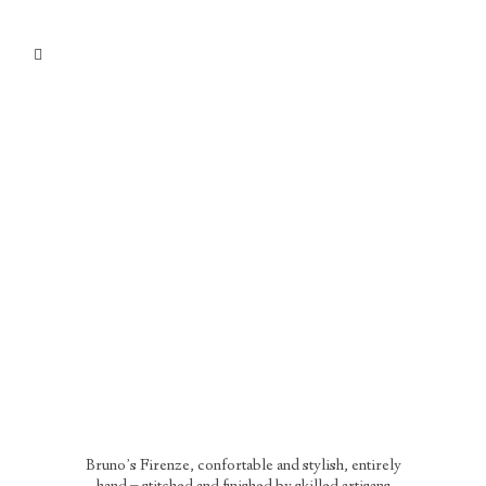
Bruno’s Firenze, confortable and stylish, entirely