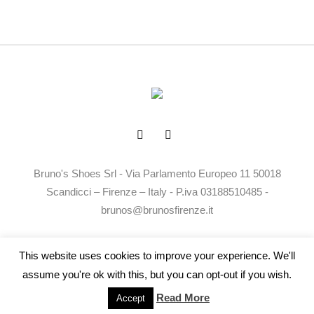
Bruno's Shoes Srl - Via Parlamento Europeo 11 50018
Scandicci – Firenze – Italy - P.iva 03188510485 -
brunos@brunosfirenze.it
Privacy Policy
Termini e Condizioni
This website uses cookies to improve your experience. We'll
assume you're ok with this, but you can opt-out if you wish.
Read More
Accept