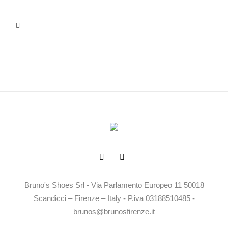
Bruno's Shoes Srl - Via Parlamento Europeo 11 50018
Scandicci – Firenze – Italy - P.iva 03188510485 -
brunos@brunosfirenze.it