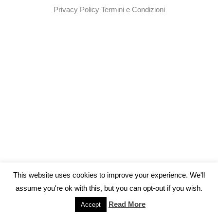
Privacy Policy
Termini e Condizioni
This website uses cookies to improve your experience. We'll
assume you're ok with this, but you can opt-out if you wish.
Read More
Accept