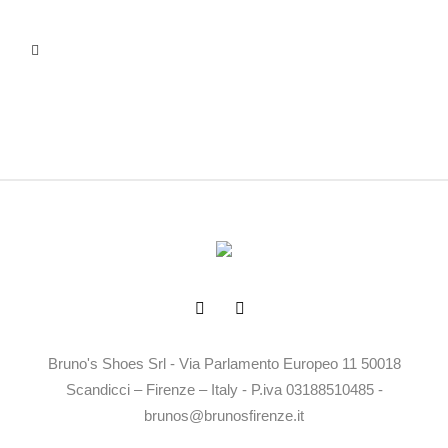
Bruno's Shoes Srl - Via Parlamento Europeo 11 50018
Scandicci – Firenze – Italy - P.iva 03188510485 -
brunos@brunosfirenze.it