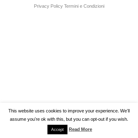
Privacy Policy
Termini e Condizioni
This website uses cookies to improve your experience. We'll
assume you're ok with this, but you can opt-out if you wish.
Read More
Accept