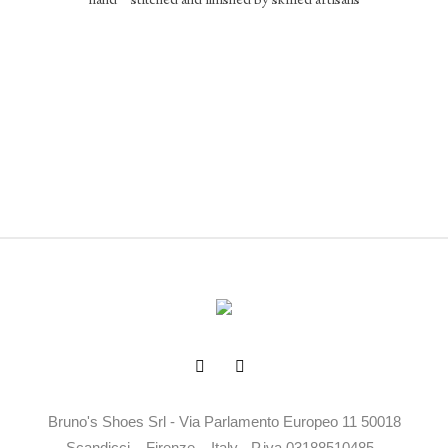
hand – stitched and finished by skilled artisans
Bruno's Shoes Srl - Via Parlamento Europeo 11 50018
Scandicci – Firenze – Italy - P.iva 03188510485 -