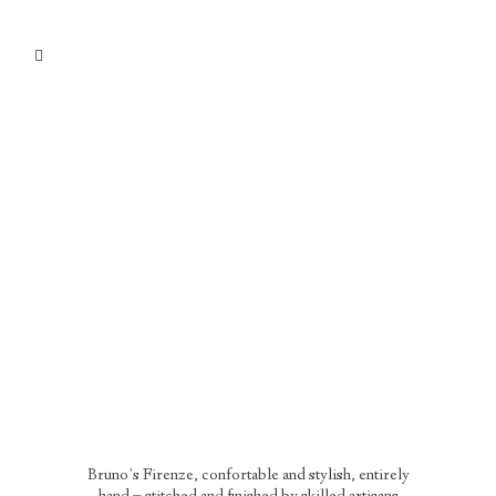
Bruno’s Firenze, confortable and stylish, entirely