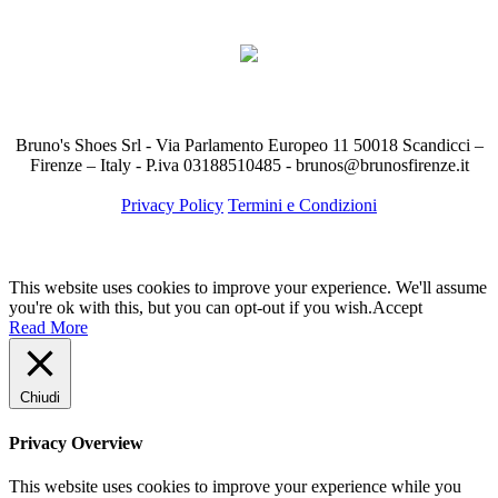
Bruno's Shoes Srl - Via Parlamento Europeo 11 50018 Scandicci –
Firenze – Italy - P.iva 03188510485 - brunos@brunosfirenze.it
Privacy Policy
Termini e Condizioni
This website uses cookies to improve your experience. We'll assume
you're ok with this, but you can opt-out if you wish.
Accept
Read More
Chiudi
Privacy Overview
This website uses cookies to improve your experience while you