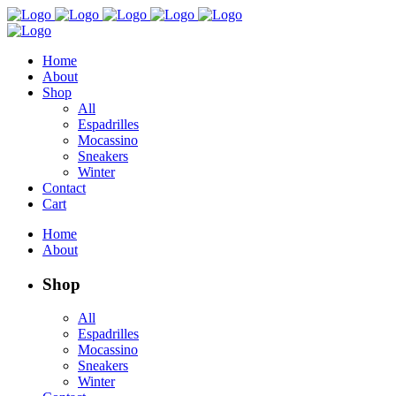
Home
About
Shop
All
Espadrilles
Mocassino
Sneakers
Winter
Contact
Cart
Home
About
Shop
All
Espadrilles
Mocassino
Sneakers
Winter