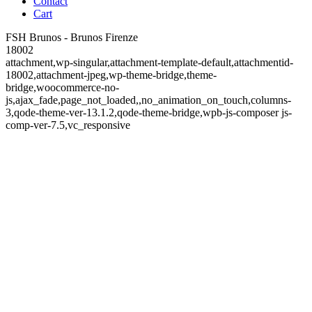
Contact
Cart
FSH Brunos - Brunos Firenze
18002
attachment,wp-singular,attachment-template-default,attachmentid-
18002,attachment-jpeg,wp-theme-bridge,theme-
bridge,woocommerce-no-
js,ajax_fade,page_not_loaded,,no_animation_on_touch,columns-
3,qode-theme-ver-13.1.2,qode-theme-bridge,wpb-js-composer js-
comp-ver-7.5,vc_responsive