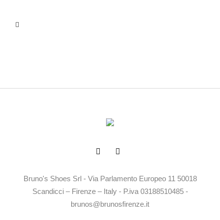
Bruno's Shoes Srl - Via Parlamento Europeo 11 50018
Scandicci – Firenze – Italy - P.iva 03188510485 -
brunos@brunosfirenze.it