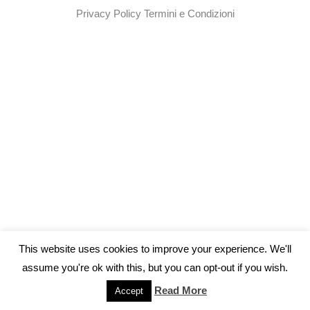
Privacy Policy
Termini e Condizioni
This website uses cookies to improve your experience. We'll
assume you're ok with this, but you can opt-out if you wish.
Read More
Accept