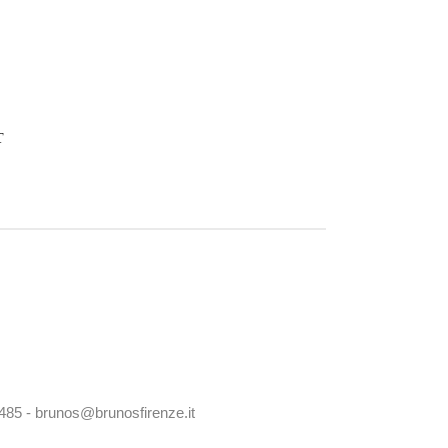
T
0485 - brunos@brunosfirenze.it