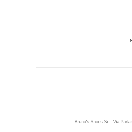
Bruno's Shoes Srl - Via Parla