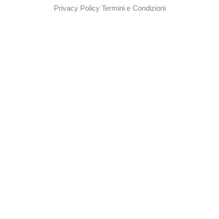
Privacy Policy
Termini e Condizioni