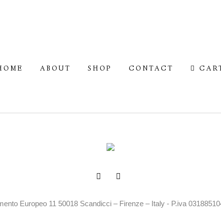
HOME
ABOUT
SHOP
CONTACT
CAR
mento Europeo 11 50018 Scandicci – Firenze – Italy - P.iva 0318851