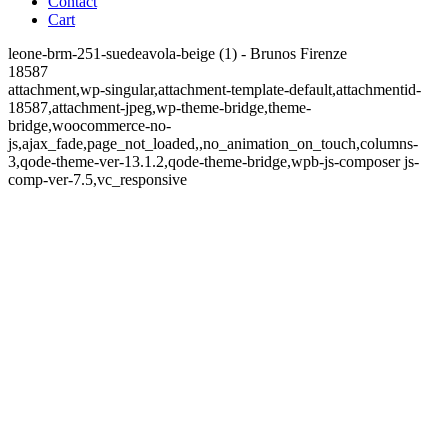
Contact
Cart
leone-brm-251-suedeavola-beige (1) - Brunos Firenze
18587
attachment,wp-singular,attachment-template-default,attachmentid-
18587,attachment-jpeg,wp-theme-bridge,theme-
bridge,woocommerce-no-
js,ajax_fade,page_not_loaded,,no_animation_on_touch,columns-
3,qode-theme-ver-13.1.2,qode-theme-bridge,wpb-js-composer js-
comp-ver-7.5,vc_responsive