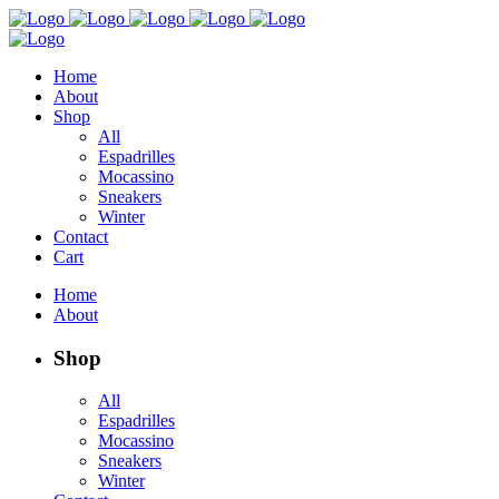
Home
About
Shop
All
Espadrilles
Mocassino
Sneakers
Winter
Contact
Cart
Home
About
Shop
All
Espadrilles
Mocassino
Sneakers
Winter