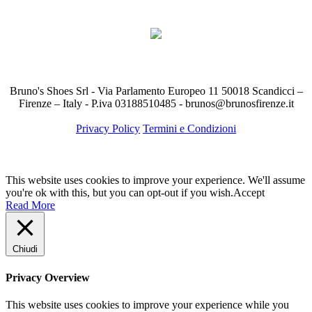
Bruno's Shoes Srl - Via Parlamento Europeo 11 50018 Scandicci –
Firenze – Italy - P.iva 03188510485 - brunos@brunosfirenze.it
Privacy Policy
Termini e Condizioni
This website uses cookies to improve your experience. We'll assume
you're ok with this, but you can opt-out if you wish.
Accept
Read More
Chiudi
Privacy Overview
This website uses cookies to improve your experience while you