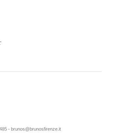
T
0485 - brunos@brunosfirenze.it