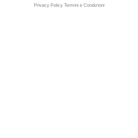
Privacy Policy
Termini e Condizioni