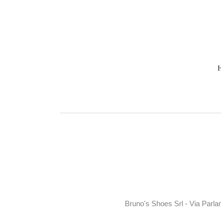
Bruno's Shoes Srl - Via Parla