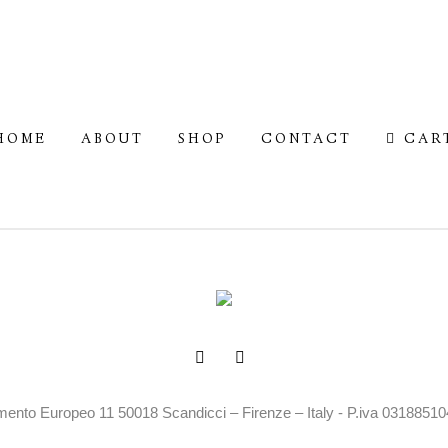
HOME
ABOUT
SHOP
CONTACT
CAR
mento Europeo 11 50018 Scandicci – Firenze – Italy - P.iva 0318851