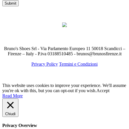
Bruno's Shoes Srl - Via Parlamento Europeo 11 50018 Scandicci –
Firenze – Italy - P.iva 03188510485 - brunos@brunosfirenze.it
Privacy Policy
Termini e Condizioni
This website uses cookies to improve your experience. We'll assume
you're ok with this, but you can opt-out if you wish.
Accept
Read More
Chiudi
Privacy Overview