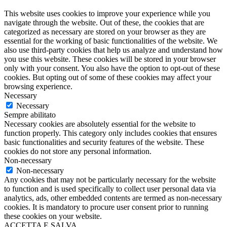
This website uses cookies to improve your experience while you
navigate through the website. Out of these, the cookies that are
categorized as necessary are stored on your browser as they are
essential for the working of basic functionalities of the website. We
also use third-party cookies that help us analyze and understand how
you use this website. These cookies will be stored in your browser
only with your consent. You also have the option to opt-out of these
cookies. But opting out of some of these cookies may affect your
browsing experience.
Necessary
Necessary
Sempre abilitato
Necessary cookies are absolutely essential for the website to
function properly. This category only includes cookies that ensures
basic functionalities and security features of the website. These
cookies do not store any personal information.
Non-necessary
Non-necessary
Any cookies that may not be particularly necessary for the website
to function and is used specifically to collect user personal data via
analytics, ads, other embedded contents are termed as non-necessary
cookies. It is mandatory to procure user consent prior to running
these cookies on your website.
ACCETTA E SALVA