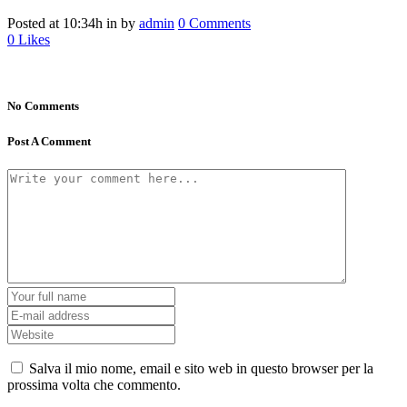
Posted at 10:34h
in
by
admin
0 Comments
0
Likes
No Comments
Post A Comment
Salva il mio nome, email e sito web in questo browser per la
prossima volta che commento.