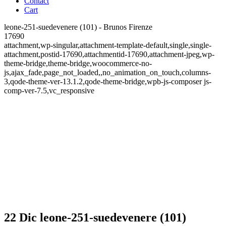
Contact
Cart
leone-251-suedevenere (101) - Brunos Firenze
17690
attachment,wp-singular,attachment-template-default,single,single-
attachment,postid-17690,attachmentid-17690,attachment-jpeg,wp-
theme-bridge,theme-bridge,woocommerce-no-
js,ajax_fade,page_not_loaded,,no_animation_on_touch,columns-
3,qode-theme-ver-13.1.2,qode-theme-bridge,wpb-js-composer js-
comp-ver-7.5,vc_responsive
22 Dic
leone-251-suedevenere (101)