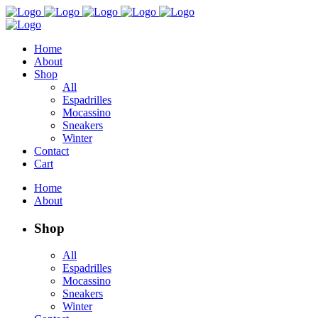
Home
About
Shop
All
Espadrilles
Mocassino
Sneakers
Winter
Contact
Cart
Home
About
Shop
All
Espadrilles
Mocassino
Sneakers
Winter